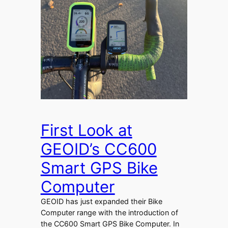
First Look at
GEOID’s CC600
Smart GPS Bike
Computer
GEOID has just expanded their Bike
Computer range with the introduction of
the CC600 Smart GPS Bike Computer. In