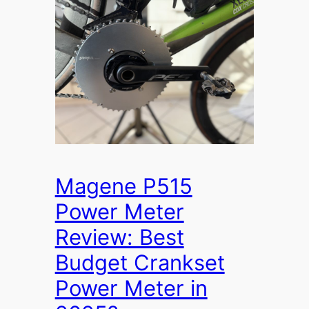
Magene P515
Power Meter
Review: Best
Budget Crankset
Power Meter in