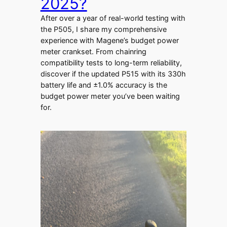
2025?
After over a year of real-world testing with
the P505, I share my comprehensive
experience with Magene’s budget power
meter crankset. From chainring
compatibility tests to long-term reliability,
discover if the updated P515 with its 330h
battery life and ±1.0% accuracy is the
budget power meter you’ve been waiting
for.