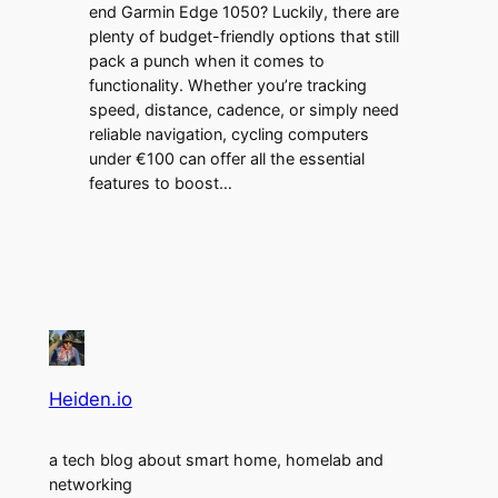
end Garmin Edge 1050? Luckily, there are
plenty of budget-friendly options that still
pack a punch when it comes to
functionality. Whether you’re tracking
speed, distance, cadence, or simply need
reliable navigation, cycling computers
under €100 can offer all the essential
features to boost…
Heiden.io
a tech blog about smart home, homelab and
networking