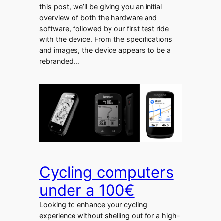
this post, we’ll be giving you an initial
overview of both the hardware and
software, followed by our first test ride
with the device. From the specifications
and images, the device appears to be a
rebranded…
Cycling computers
under a 100€
Looking to enhance your cycling
experience without shelling out for a high-