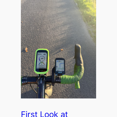
First Look at