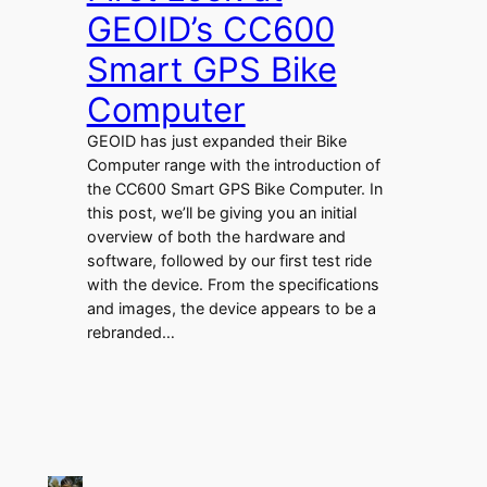
GEOID’s CC600
Smart GPS Bike
Computer
GEOID has just expanded their Bike
Computer range with the introduction of
the CC600 Smart GPS Bike Computer. In
this post, we’ll be giving you an initial
overview of both the hardware and
software, followed by our first test ride
with the device. From the specifications
and images, the device appears to be a
rebranded…