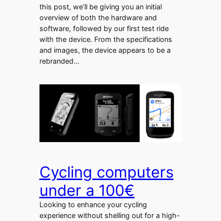
this post, we’ll be giving you an initial
overview of both the hardware and
software, followed by our first test ride
with the device. From the specifications
and images, the device appears to be a
rebranded…
Cycling computers
under a 100€
Looking to enhance your cycling
experience without shelling out for a high-