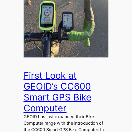
First Look at
GEOID’s CC600
Smart GPS Bike
Computer
GEOID has just expanded their Bike
Computer range with the introduction of
the CC600 Smart GPS Bike Computer. In