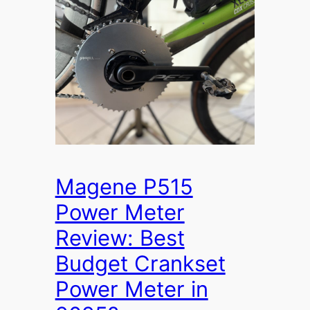
Magene P515
Power Meter
Review: Best
Budget Crankset
Power Meter in