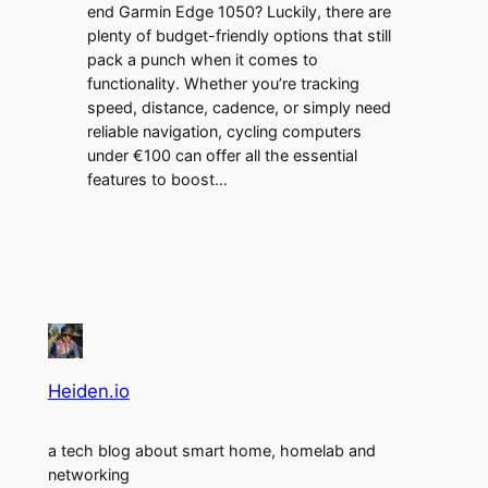
end Garmin Edge 1050? Luckily, there are
plenty of budget-friendly options that still
pack a punch when it comes to
functionality. Whether you’re tracking
speed, distance, cadence, or simply need
reliable navigation, cycling computers
under €100 can offer all the essential
features to boost…
Heiden.io
a tech blog about smart home, homelab and
networking