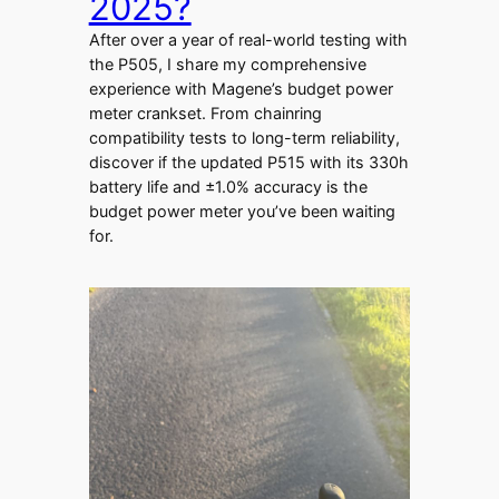
2025?
After over a year of real-world testing with
the P505, I share my comprehensive
experience with Magene’s budget power
meter crankset. From chainring
compatibility tests to long-term reliability,
discover if the updated P515 with its 330h
battery life and ±1.0% accuracy is the
budget power meter you’ve been waiting
for.