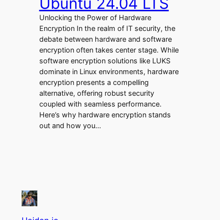
Ubuntu 24.04 LTS
Unlocking the Power of Hardware
Encryption In the realm of IT security, the
debate between hardware and software
encryption often takes center stage. While
software encryption solutions like LUKS
dominate in Linux environments, hardware
encryption presents a compelling
alternative, offering robust security
coupled with seamless performance.
Here’s why hardware encryption stands
out and how you…