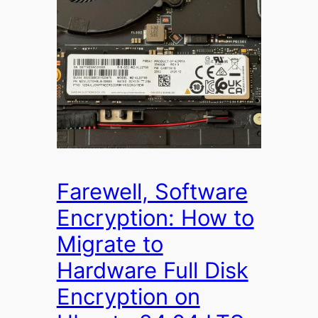
Farewell, Software
Encryption: How to
Migrate to
Hardware Full Disk
Encryption on